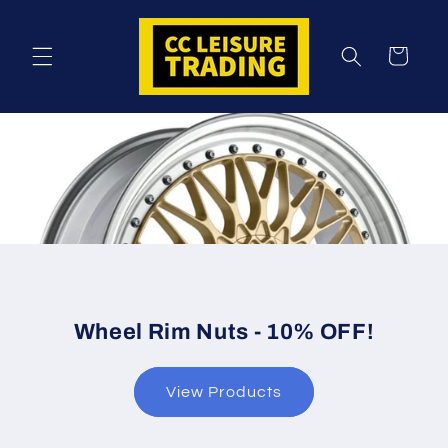
Skip to
content
Cart
Wheel Rim Nuts - 10% OFF!
View Products