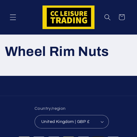
Skip to
content
Cart
Wheel Rim Nuts
Country/region
United Kingdom | GBP £
Payment