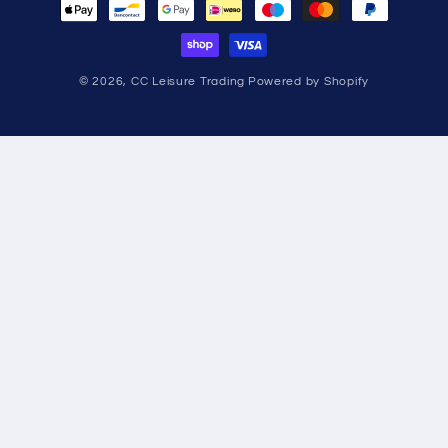
methods
© 2026,
CC Leisure Trading
Powered by Shopify